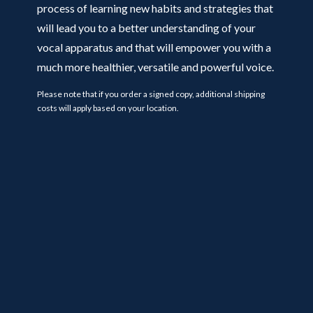
process of learning new habits and strategies that
will lead you to a better understanding of your
vocal apparatus and that will empower you with a
much more healthier, versatile and powerful voice.
Please note that if you order a signed copy, additional shipping
costs will apply based on your location.