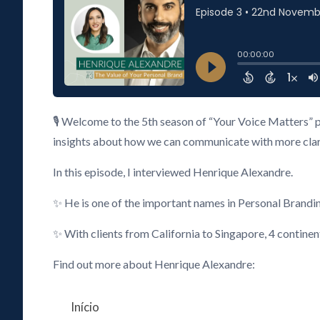
🎙️ Welcome to the 5th season of “Your Voice Matters” 
insights about how we can communicate with more clarity
In this episode, I interviewed Henrique Alexandre.
✨ He is one of the important names in Personal Brandi
✨ With clients from California to Singapore, 4 continen
Find out more about Henrique Alexandre:
Início