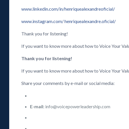
www.linkedin.com/in/henriquealexandreoficial/
www.instagram.com/ henriquealexandre.oficial/
Thank you for listening!
If you want to know more about how to Voice Your Va
Thank you for listening!
If you want to know more about how to Voice Your Val
Share your comments by e-mail or social media:
E-mail:
info@voicepowerleadership.com