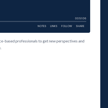
vice-based professionals to get new perspectives and
.