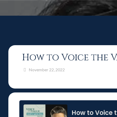
How to Voice the V
November 22, 2022