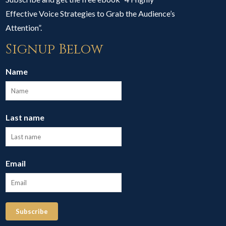
Effective Voice Strategies to Grab the Audience’s
Attention”.
Signup Below
Name
Last name
Email
Subscribe