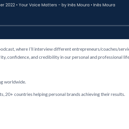
podcast, where I’ll interview different entrepreneurs/coaches/ser
, confidence, and credibility in our personal and professional life
ng worldwide.
ts, 20+ countries helping personal brands achieving their results.