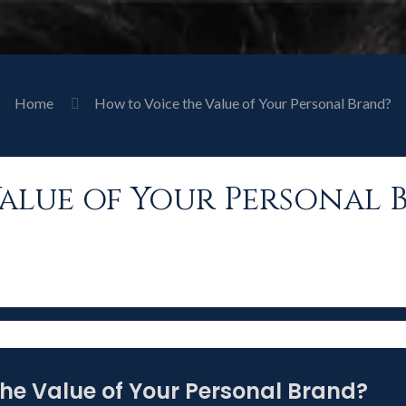
Home
How to Voice the Value of Your Personal Brand?
alue of Your Personal 