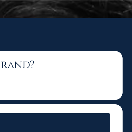
Brand?