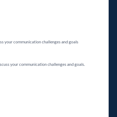
cuss your communication challenges and goals
discuss your communication challenges and goals.