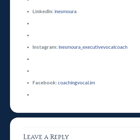
LinkedIn:
inesmoura
Instagram:
inesmoura_executivevocalcoach
Facebook:
coachingvocal.im
Leave a Reply