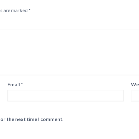
ds are marked
*
Email
*
We
for the next time I comment.