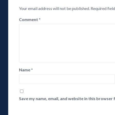
Your email address will not be published.
Required fiel
Comment
*
Name
*
Save my name, email, and website in this browser 