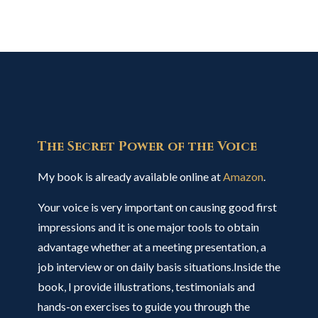
The Secret Power of the Voice
My book is already available online at
Amazon
.
Your voice is very important on causing good first
impressions and it is one major tools to obtain
advantage whether at a meeting presentation, a
job interview or on daily basis situations.Inside the
book, I provide illustrations, testimonials and
hands-on exercises to guide you through the