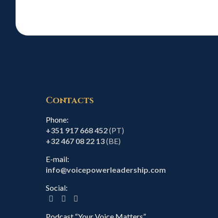
Contacts
Phone:
+351 917 668 452
(PT)
+32 467 08 22 13
(BE)
E-mail:
info@voicepowerleadership.com
Social:
Podcast “Your Voice Matters”