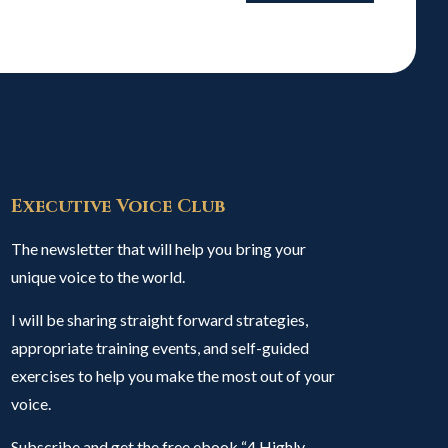
Executive Voice Club
The newsletter that will help you bring your
unique voice to the world.
I will be sharing straight forward strategies,
appropriate training events, and self-guided
exercises to help you make the most out of your
voice.
Subscribe and get the free ebook “4 Highly