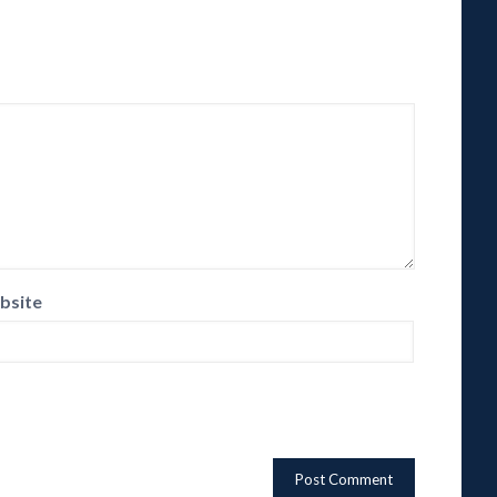
bsite