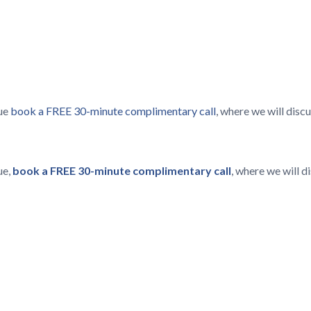
lue
book a FREE 30-minute complimentary call
, where we will dis
ue,
book a FREE 30-minute complimentary call
, where we will 