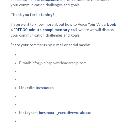
your communication challenges and goals
Thank you for listening!
If you want to know more about how to Voice Your Value,
book
a FREE 30-minute complimentary call
, where we will discuss
your communication challenges and goals.
Share your comments by e-mail or social media:
E-mail:
info@voicepowerleadership.com
LinkedIn:
inesmoura
Instagram:
inesmoura_executivevocalcoach