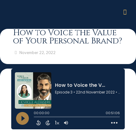
How to Voice the Value
of Your Personal Brand?
November 22, 2022