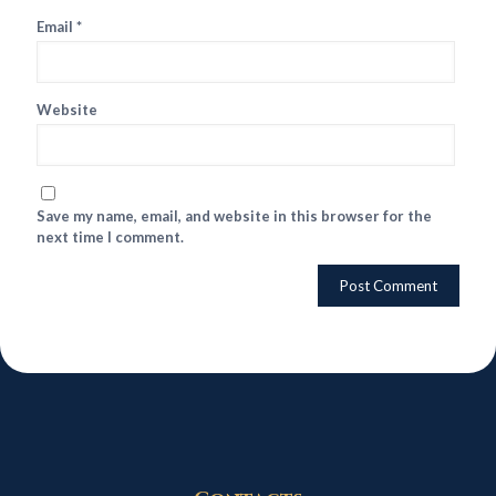
Email
*
Website
Save my name, email, and website in this browser for the
next time I comment.