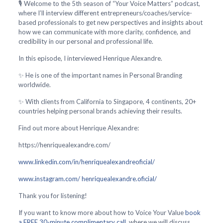
🎙️ Welcome to the 5th season of “Your Voice Matters” podcast,
where I’ll interview different entrepreneurs/coaches/service-
based professionals to get new perspectives and insights about
how we can communicate with more clarity, confidence, and
credibility in our personal and professional life.
In this episode, I interviewed Henrique Alexandre.
✨ He is one of the important names in Personal Branding
worldwide.
✨ With clients from California to Singapore, 4 continents, 20+
countries helping personal brands achieving their results.
Find out more about Henrique Alexandre:
https://henriquealexandre.com/
www.linkedin.com/in/henriquealexandreoficial/
www.instagram.com/ henriquealexandre.oficial/
Thank you for listening!
If you want to know more about how to Voice Your Value
book
a FREE 30-minute complimentary call
, where we will discuss