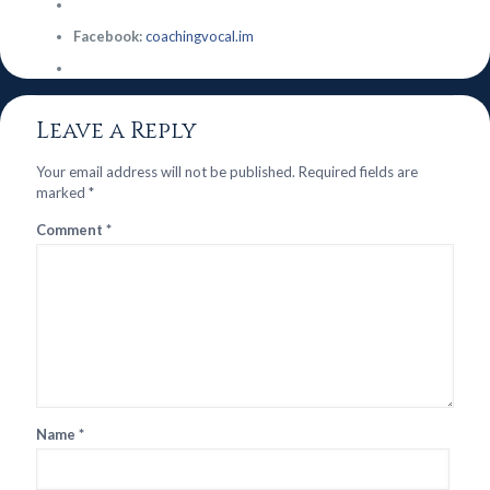
Facebook:
coachingvocal.im
Leave a Reply
Your email address will not be published.
Required fields are
marked
*
Comment
*
Name
*