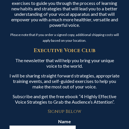
exercises to guide you through the process of learning
new habits and strategies that will lead you to a better
understanding of your vocal apparatus and that will
empower you with a much more healthier, versatile and
powerful voice.
Please note that if you order a signed copy, additional shipping costs will
apply based on your location.
Executive Voice Club
The newsletter that will help you bring your unique
voice to the world.
I will be sharing straight forward strategies, appropriate
training events, and self-guided exercises to help you
make the most out of your voice.
Subscribe and get the free ebook “4 Highly Effective
Voice Strategies to Grab the Audience’s Attention”.
Signup Below
Name