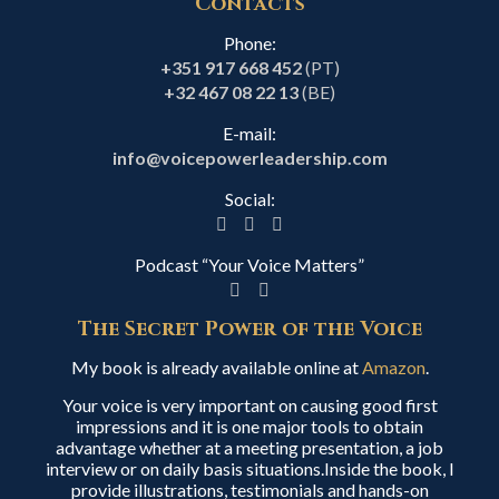
Contacts
Phone:
+351 917 668 452
(PT)
+32 467 08 22 13
(BE)
E-mail:
info@voicepowerleadership.com
Social:
Podcast “Your Voice Matters”
The Secret Power of the Voice
My book is already available online at
Amazon
.
Your voice is very important on causing good first
impressions and it is one major tools to obtain
advantage whether at a meeting presentation, a job
interview or on daily basis situations.Inside the book, I
provide illustrations, testimonials and hands-on