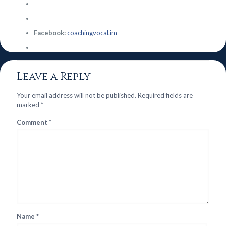
Facebook:
coachingvocal.im
Leave a Reply
Your email address will not be published.
Required fields are
marked
*
Comment
*
Name
*