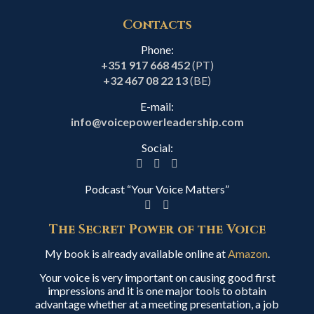
Contacts
Phone:
+351 917 668 452
(PT)
+32 467 08 22 13
(BE)
E-mail:
info@voicepowerleadership.com
Social:
Podcast “Your Voice Matters”
The Secret Power of the Voice
My book is already available online at
Amazon
.
Your voice is very important on causing good first
impressions and it is one major tools to obtain
advantage whether at a meeting presentation, a job