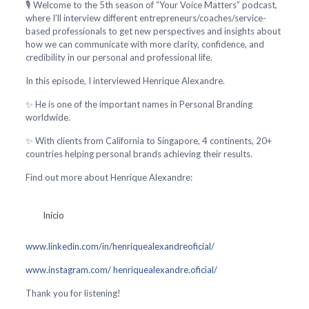
🎙️ Welcome to the 5th season of “Your Voice Matters” podcast,
where I’ll interview different entrepreneurs/coaches/service-
based professionals to get new perspectives and insights about
how we can communicate with more clarity, confidence, and
credibility in our personal and professional life.
In this episode, I interviewed Henrique Alexandre.
✨ He is one of the important names in Personal Branding
worldwide.
✨ With clients from California to Singapore, 4 continents, 20+
countries helping personal brands achieving their results.
Find out more about Henrique Alexandre:
Início
www.linkedin.com/in/henriquealexandreoficial/
www.instagram.com/ henriquealexandre.oficial/
Thank you for listening!