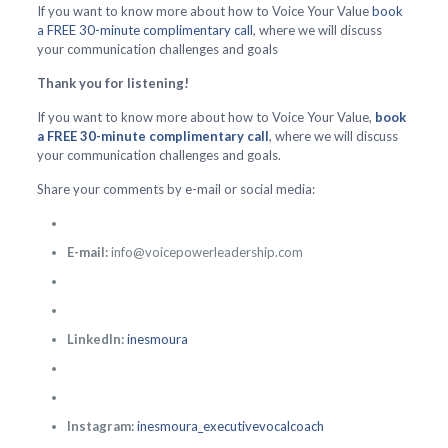
If you want to know more about how to Voice Your Value
book
a FREE 30-minute complimentary call
, where we will discuss
your communication challenges and goals
Thank you for listening!
If you want to know more about how to Voice Your Value,
book
a FREE 30-minute complimentary call
, where we will discuss
your communication challenges and goals.
Share your comments by e-mail or social media:
E-mail:
info@voicepowerleadership.com
LinkedIn:
inesmoura
Instagram:
inesmoura_executivevocalcoach