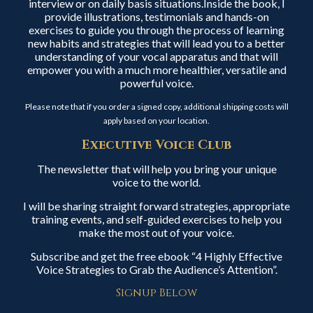
interview or on daily basis situations.Inside the book, I
provide illustrations, testimonials and hands-on
exercises to guide you through the process of learning
new habits and strategies that will lead you to a better
understanding of your vocal apparatus and that will
empower you with a much more healthier, versatile and
powerful voice.
Please note that if you order a signed copy, additional shipping costs will
apply based on your location.
Executive Voice Club
The newsletter that will help you bring your unique
voice to the world.
I will be sharing straight forward strategies, appropriate
training events, and self-guided exercises to help you
make the most out of your voice.
Subscribe and get the free ebook “4 Highly Effective
Voice Strategies to Grab the Audience’s Attention”.
Signup Below