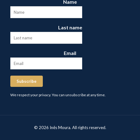
Name
Last name
Email
Subscribe
We respect your privacy. You can unsubscribe at any time.
© 2026 Inês Moura. All rights reserved.