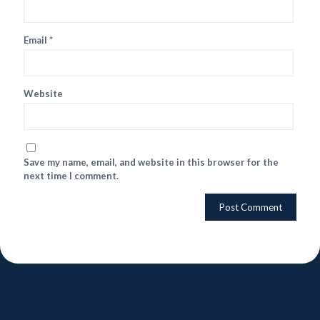
Email
*
Website
Save my name, email, and website in this browser for the
next time I comment.