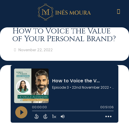
How to Voice the Value
of Your Personal Brand?
November 22, 2022