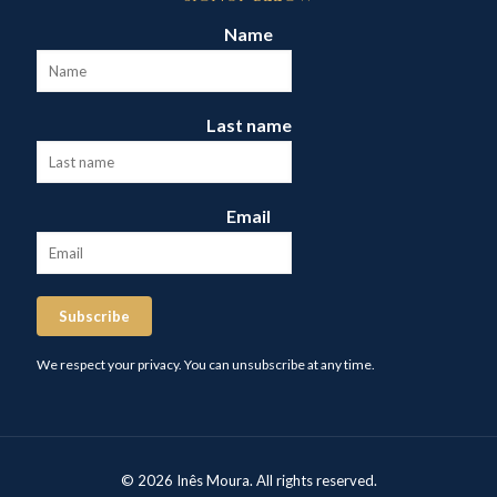
Name
Last name
Email
Subscribe
We respect your privacy. You can unsubscribe at any time.
© 2026 Inês Moura. All rights reserved.