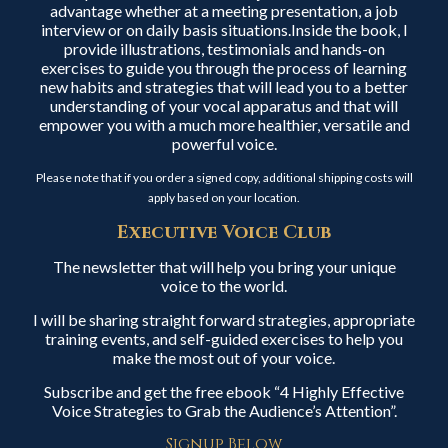
advantage whether at a meeting presentation, a job
interview or on daily basis situations.Inside the book, I
provide illustrations, testimonials and hands-on
exercises to guide you through the process of learning
new habits and strategies that will lead you to a better
understanding of your vocal apparatus and that will
empower you with a much more healthier, versatile and
powerful voice.
Please note that if you order a signed copy, additional shipping costs will
apply based on your location.
Executive Voice Club
The newsletter that will help you bring your unique
voice to the world.
I will be sharing straight forward strategies, appropriate
training events, and self-guided exercises to help you
make the most out of your voice.
Subscribe and get the free ebook “4 Highly Effective
Voice Strategies to Grab the Audience’s Attention”.
Signup Below