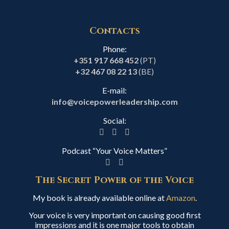
Contacts
Phone:
+351 917 668 452
(PT)
+32 467 08 22 13
(BE)
E-mail:
info@voicepowerleadership.com
Social:
Podcast “Your Voice Matters”
The Secret Power of the Voice
My book is already available online at
Amazon
.
Your voice is very important on causing good first
impressions and it is one major tools to obtain