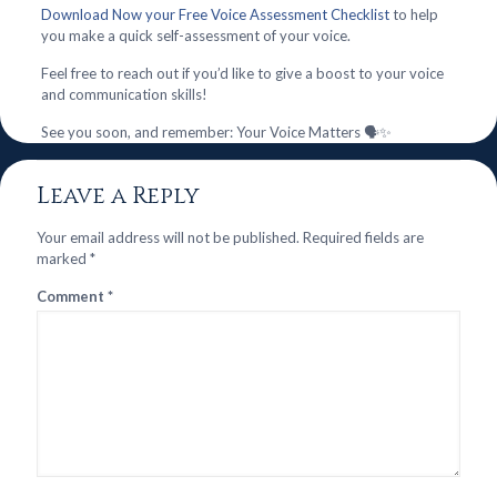
Download Now your Free Voice Assessment Checklist
to help
you make a quick self-assessment of your voice.
Feel free to reach out if you’d like to give a boost to your voice
and communication skills!
See you soon, and remember: Your Voice Matters 🗣️✨
Leave a Reply
Your email address will not be published.
Required fields are
marked
*
Comment
*