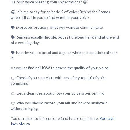
”Is Your Voice Meeting Your Expectations? 🙃”
🎧 Join me today for episode 5 of Voice: Behind the Scenes
where I’ll guide you to find whether your voice:
🗣️ Expresses precisely what you want to communicate;
🗣️ Remains equally flexible, both at the beginning and at the end
of a working day;
🗣️ Is under your control and adjusts when the situation calls for
it.
As well as finding HOW to assess the quality of your voice:
👉 Check if you can relate with any of my top 10 of voice
complains;
👉 Get a clear idea about how your voice is performing;
👉 Why you should record yourself and how to analyze it
without cringing.
You can listen to this episode (and future ones) here:
Podcast |
Inês Moura