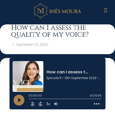
How can I assess the
quality of my voice?
September 12, 2023