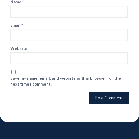
Name
*
Email
*
Website
Save my name, email, and website in this browser for the
next time I comment.