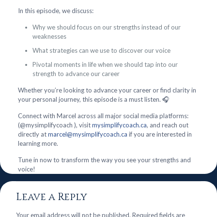
In this episode, we discuss:
Why we should focus on our strengths instead of our
weaknesses
What strategies can we use to discover our voice
Pivotal moments in life when we should tap into our
strength to advance our career
Whether you’re looking to advance your career or find clarity in
your personal journey, this episode is a must listen. 🎧
Connect with Marcel across all major social media platforms:
(@mysimplifycoach ), visit
mysimplifycoach.ca
, and reach out
directly at
marcel@mysimplifycoach.ca
if you are interested in
learning more.
Tune in now to transform the way you see your strengths and
voice!
Leave a Reply
Your email address will not be published.
Required fields are