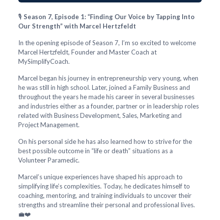
🎙️
Season 7, Episode 1: “Finding Our Voice by Tapping Into
Our Strength” with Marcel Hertzfeldt
In the opening episode of Season 7, I’m so excited to welcome
Marcel Hertzfeldt, Founder and Master Coach at
MySimplifyCoach.
Marcel began his journey in entrepreneurship very young, when
he was still in high school. Later, joined a Family Business and
throughout the years he made his career in several businesses
and industries either as a founder, partner or in leadership roles
related with Business Development, Sales, Marketing and
Project Management.
On his personal side he has also learned how to strive for the
best possible outcome in “life or death” situations as a
Volunteer Paramedic.
Marcel’s unique experiences have shaped his approach to
simplifying life’s complexities. Today, he dedicates himself to
coaching, mentoring, and training individuals to uncover their
strengths and streamline their personal and professional lives.
💼❤️