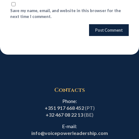
Save my name, email, and website in this browser for the
next time I comment.
Contacts
Phone:
+351 917 668 452
(PT)
+32 467 08 22 13
(BE)
E-mail:
info@voicepowerleadership.com