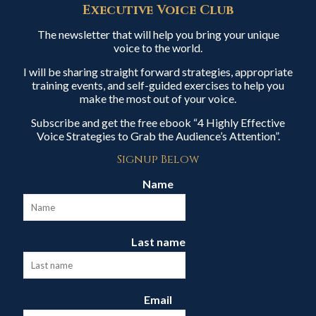
Executive Voice Club
The newsletter that will help you bring your unique
voice to the world.
I will be sharing straight forward strategies, appropriate
training events, and self-guided exercises to help you
make the most out of your voice.
Subscribe and get the free ebook “4 Highly Effective
Voice Strategies to Grab the Audience’s Attention”.
Signup Below
Name
Last name
Email