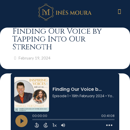
Finding Our Voice by
Tapping Into Our
Strength
February 19, 2024