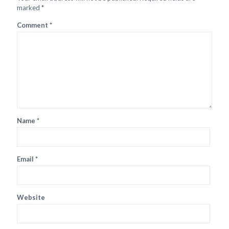
marked
*
Comment
*
Name
*
Email
*
Website