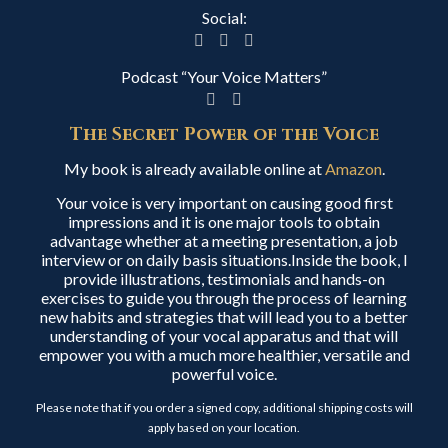
Social:
Podcast “Your Voice Matters”
The Secret Power of the Voice
My book is already available online at
Amazon
.
Your voice is very important on causing good first
impressions and it is one major tools to obtain
advantage whether at a meeting presentation, a job
interview or on daily basis situations.Inside the book, I
provide illustrations, testimonials and hands-on
exercises to guide you through the process of learning
new habits and strategies that will lead you to a better
understanding of your vocal apparatus and that will
empower you with a much more healthier, versatile and
powerful voice.
Please note that if you order a signed copy, additional shipping costs will
apply based on your location.