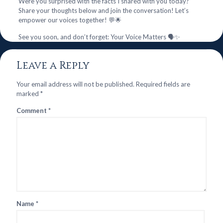
Were you surprised with the facts I shared with you today?
Share your thoughts below and join the conversation! Let’s
empower our voices together! 💬🌟
See you soon, and don’t forget: Your Voice Matters 🗣️✨
Leave a Reply
Your email address will not be published.
Required fields are
marked
*
Comment
*
Name
*