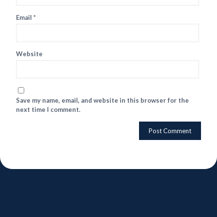
Email
*
Website
Save my name, email, and website in this browser for the
next time I comment.