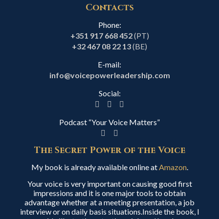
Contacts
Phone:
+351 917 668 452
(PT)
+32 467 08 22 13
(BE)
E-mail:
info@voicepowerleadership.com
Social:
Podcast “Your Voice Matters”
The Secret Power of the Voice
My book is already available online at
Amazon
.
Your voice is very important on causing good first
impressions and it is one major tools to obtain
advantage whether at a meeting presentation, a job
interview or on daily basis situations.Inside the book, I