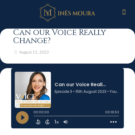
Can our Voice Really
Change?
August 15, 2023