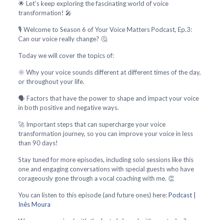
🌟 Let’s keep exploring the fascinating world of voice
transformation! 🎤
🎙️ Welcome to Season 6 of Your Voice Matters Podcast, Ep.3:
Can our voice really change? 🤔
Today we will cover the topics of:
🌞 Why your voice sounds different at different times of the day,
or throughout your life.
🗣️ Factors that have the power to shape and impact your voice
in both positive and negative ways.
🚀 Important steps that can supercharge your voice
transformation journey, so you can improve your voice in less
than 90 days!
Stay tuned for more episodes, including solo sessions like this
one and engaging conversations with special guests who have
corageously gone through a vocal coaching with me. 👏
You can listen to this episode (and future ones) here:
Podcast |
Inês Moura