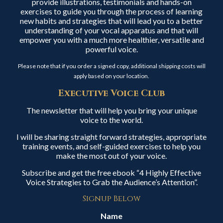
provide illustrations, testimonials and hands-on
exercises to guide you through the process of learning
new habits and strategies that will lead you to a better
understanding of your vocal apparatus and that will
empower you with a much more healthier, versatile and
powerful voice.
Please note that if you order a signed copy, additional shipping costs will
apply based on your location.
Executive Voice Club
The newsletter that will help you bring your unique
voice to the world.
I will be sharing straight forward strategies, appropriate
training events, and self-guided exercises to help you
make the most out of your voice.
Subscribe and get the free ebook “4 Highly Effective
Voice Strategies to Grab the Audience’s Attention”.
Signup Below
Name