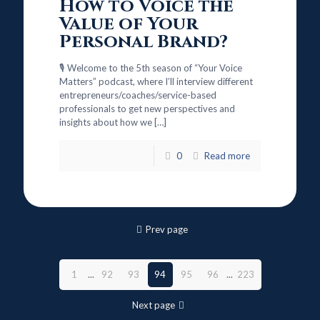
How to Voice the
Value of Your
Personal Brand?
🎙️ Welcome to the 5th season of “Your Voice
Matters” podcast, where I’ll interview different
entrepreneurs/coaches/service-based
professionals to get new perspectives and
insights about how we
[…]
0
Read more
Prev page
1
...
92
93
94
95
96
...
223
Next page