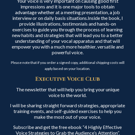
Your voice is very important on causing good first
impressions and it is one major tools to obtain
advantage whether at a meeting presentation, a job
interview or on daily basis situations.Inside the book, I
provide illustrations, testimonials and hands-on
exercises to guide you through the process of learning
new habits and strategies that will lead you to a better
understanding of your vocal apparatus and that will
empower you with a much more healthier, versatile and
powerful voice.
Please note that if you order a signed copy, additional shipping costs will
apply based on your location.
Executive Voice Club
The newsletter that will help you bring your unique
voice to the world.
I will be sharing straight forward strategies, appropriate
training events, and self-guided exercises to help you
make the most out of your voice.
Subscribe and get the free ebook “4 Highly Effective
Voice Strategies to Grab the Audience’s Attention”.