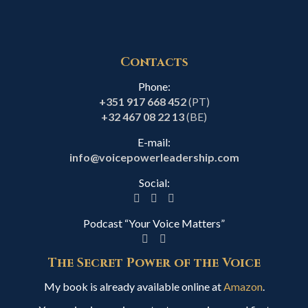
Contacts
Phone:
+351 917 668 452
(PT)
+32 467 08 22 13
(BE)
E-mail:
info@voicepowerleadership.com
Social:
Podcast “Your Voice Matters”
The Secret Power of the Voice
My book is already available online at
Amazon
.