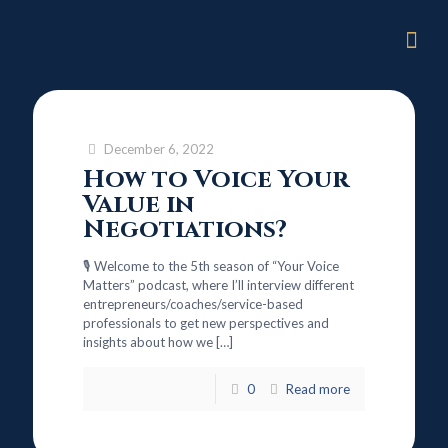
December 6, 2022
How to Voice Your
Value in
Negotiations?
🎙️ Welcome to the 5th season of “Your Voice
Matters” podcast, where I’ll interview different
entrepreneurs/coaches/service-based
professionals to get new perspectives and
insights about how we
[…]
0
Read more