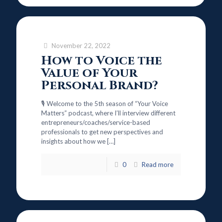
November 22, 2022
How to Voice the
Value of Your
Personal Brand?
🎙️ Welcome to the 5th season of “Your Voice
Matters” podcast, where I’ll interview different
entrepreneurs/coaches/service-based
professionals to get new perspectives and
insights about how we
[…]
0
Read more