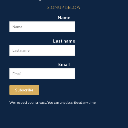
Signup Below
Name
Last name
Email
Subscribe
We respect your privacy. You can unsubscribe at any time.