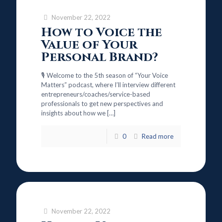
November 22, 2022
How to Voice the
Value of Your
Personal Brand?
🎙️ Welcome to the 5th season of “Your Voice
Matters” podcast, where I’ll interview different
entrepreneurs/coaches/service-based
professionals to get new perspectives and
insights about how we
[…]
0
Read more
November 22, 2022