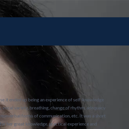
use it ended up being an experience of self-knowledge
s, vocal variety, breathing, change of rhythm, adequacy
nonverbal forms of communication, etc. It was a short
 for her great knowledge, practical experience and