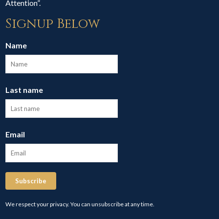
Attention”.
Signup Below
Name
Last name
Email
Subscribe
We respect your privacy. You can unsubscribe at any time.