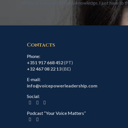
ability to transmit her many knowledge, I just have to
Contacts
Phone:
+351 917 668 452
(PT)
+32 467 08 22 13
(BE)
E-mail:
info@voicepowerleadership.com
Social:
Podcast “Your Voice Matters”