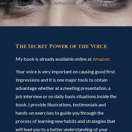
 thank her for her dedication, enthusiasm, commitment and teaching
The Secret Power of the Voice
My book is already available online at
Amazon
.
Your voice is very important on causing good first
impressions and it is one major tools to obtain
advantage whether at a meeting presentation, a
job interview or on daily basis situations.Inside the
book, I provide illustrations, testimonials and
hands-on exercises to guide you through the
process of learning new habits and strategies that
will lead you to a better understanding of your