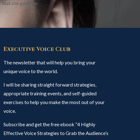
s that she gave me.
Executive Voice Club
The newsletter that will help you bring your
unique voice to the world.
I will be sharing straight forward strategies,
appropriate training events, and self-guided
exercises to help you make the most out of your
voice.
Subscribe and get the free ebook “4 Highly
Effective Voice Strategies to Grab the Audience’s