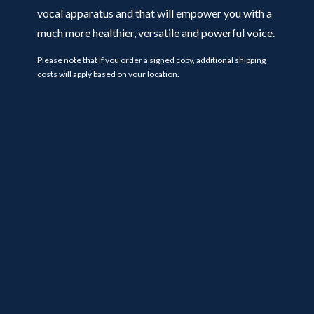
vocal apparatus and that will empower you with a
much more healthier, versatile and powerful voice.
Please note that if you order a signed copy, additional shipping
costs will apply based on your location.