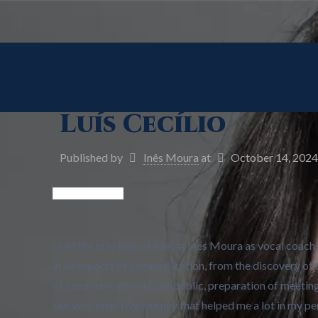
Luís Cecílio
Published by
Inês Moura
at
October 14, 2024
I had the privilege of having Ines Moura as vocal coac
in all aspects of communication, from the discovery of 
of communication to the public, preparation of meetin
but very effective journey that helped me a lot in my 