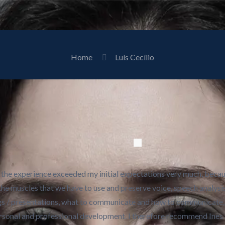
Home
Luís Cecílio
h, the experience exceeded my initial expectations very much, beca
the muscles that we have to use and preserve voice, speech analysi
gs / presentations, what to communicate and how to communicate, 
personal and professional development. I therefore recommend Ines