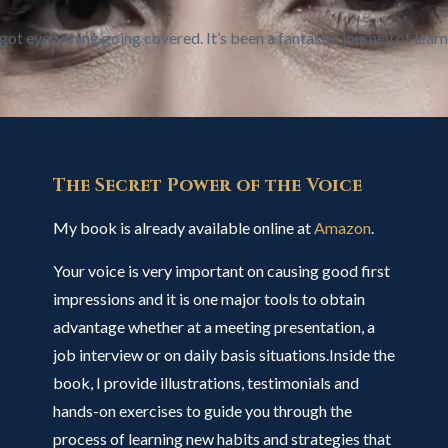
got everything going covered. It’s been a fantastic journey of learn
The Secret Power of the Voice
My book is already available online at
Amazon
.
Your voice is very important on causing good first
impressions and it is one major tools to obtain
advantage whether at a meeting presentation, a
job interview or on daily basis situations.Inside the
book, I provide illustrations, testimonials and
hands-on exercises to guide you through the
process of learning new habits and strategies that