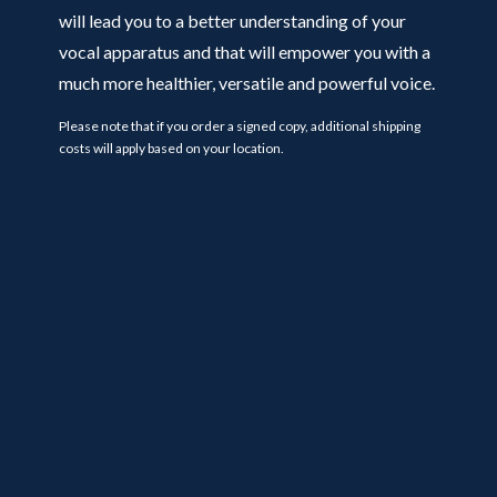
will lead you to a better understanding of your
vocal apparatus and that will empower you with a
much more healthier, versatile and powerful voice.
Please note that if you order a signed copy, additional shipping
costs will apply based on your location.