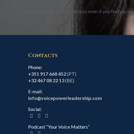
I highly recommend her services even if you feel you’ve 
Contacts
Phone:
+351 917 668 452
(PT)
+32 467 08 22 13
(BE)
E-mail:
info@voicepowerleadership.com
Social:
Podcast “Your Voice Matters”