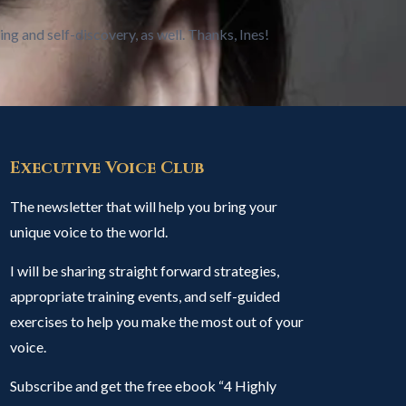
ing and self-discovery, as well. Thanks, Ines!
Executive Voice Club
The newsletter that will help you bring your
unique voice to the world.
I will be sharing straight forward strategies,
appropriate training events, and self-guided
exercises to help you make the most out of your
voice.
Subscribe and get the free ebook “4 Highly