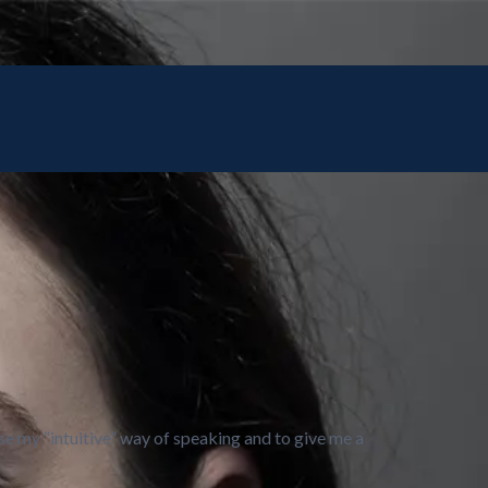
e my “intuitive” way of speaking and to give me a