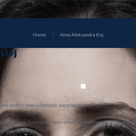
Home
Anna Aleksandra Koj
Koj
mme and it’s been a fantastic experience.
 needs – I was looking for more structure and framework to organis
icate with others.