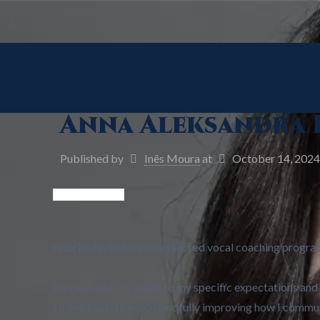
Anna Aleksandra 
Published by
Inês Moura
at
October 14, 2024
I worked with Ines on a tailored vocal coaching progra
Ines was able to adapt to my specific expectations and
strong basis to keep mindfully improving how I commun