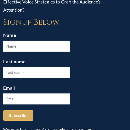
Effective Voice Strategies to Grab the Audience’s
Attention”.
Signup Below
Name
Last name
Email
Subscribe
We respect your privacy. You can unsubscribe at any time.