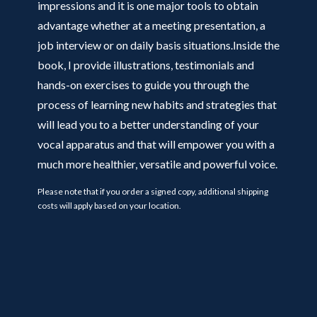
impressions and it is one major tools to obtain
advantage whether at a meeting presentation, a
job interview or on daily basis situations.Inside the
book, I provide illustrations, testimonials and
hands-on exercises to guide you through the
process of learning new habits and strategies that
will lead you to a better understanding of your
vocal apparatus and that will empower you with a
much more healthier, versatile and powerful voice.
Please note that if you order a signed copy, additional shipping
costs will apply based on your location.