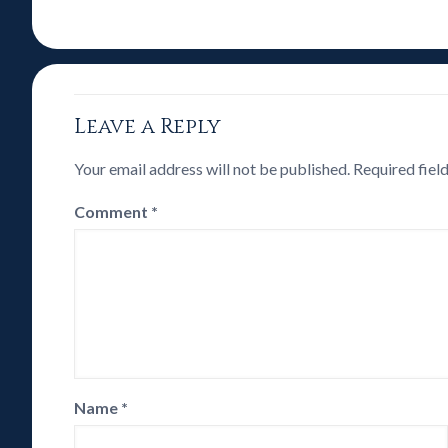
Leave a Reply
Your email address will not be published.
Required fiel
Comment
*
Name
*