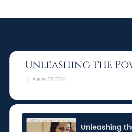
Unleashing the Pow
August 29, 2023