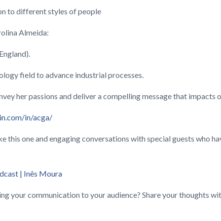
n to different styles of people
rolina Almeida:
(England).
ology field to advance industrial processes.
nvey her passions and deliver a compelling message that impacts oth
in.com/in/acga/
like this one and engaging conversations with special guests who 
dcast | Inês Moura
ing your communication to your audience? Share your thoughts wit