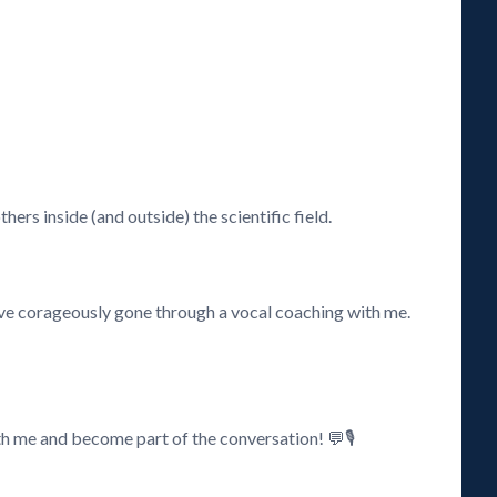
ers inside (and outside) the scientific field.
have corageously gone through a vocal coaching with me.
h me and become part of the conversation! 💬🎙️