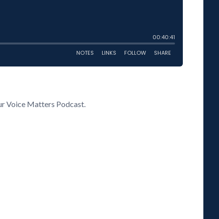
our Voice Matters Podcast.