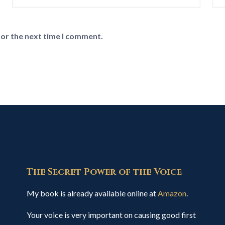
for the next time I comment.
The Secret Power of the Voice
My book is already available online at
Amazon
.
Your voice is very important on causing good first