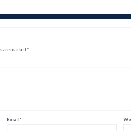
ds are marked
*
Email
*
We