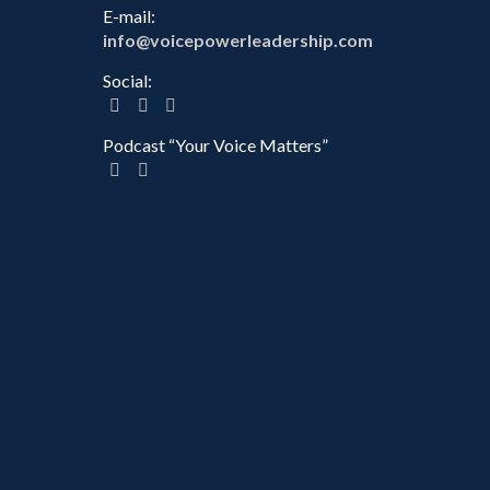
E-mail:
info@voicepowerleadership.com
Social:
Podcast “Your Voice Matters”