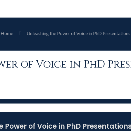
Home
Unleashing the Power of Voice in PhD Presentations
er of Voice in PhD Pre