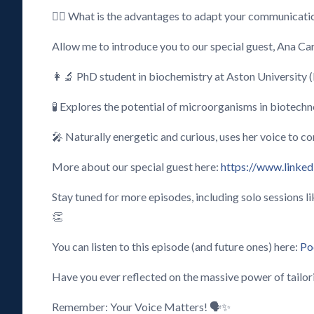
🕵️‍♂️ What is the advantages to adapt your communicatio
Allow me to introduce you to our special guest, Ana Ca
👩‍🔬 PhD student in biochemistry at Aston University 
🧪 Explores the potential of microorganisms in biotechn
🎤 Naturally energetic and curious, uses her voice to co
More about our special guest here:
https://www.linked
Stay tuned for more episodes, including solo sessions 
👏
You can listen to this episode (and future ones) here:
Po
Have you ever reflected on the massive power of tailor
Remember: Your Voice Matters! 🗣️✨