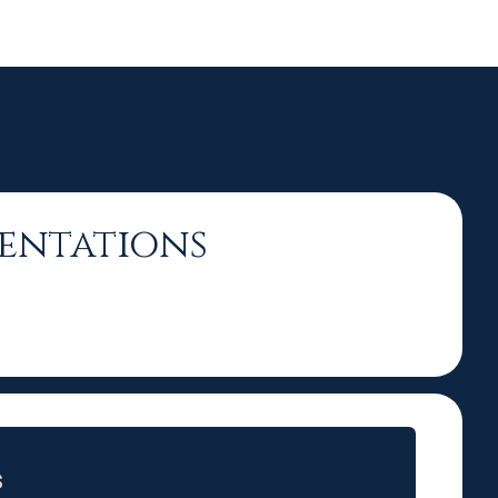
sentations