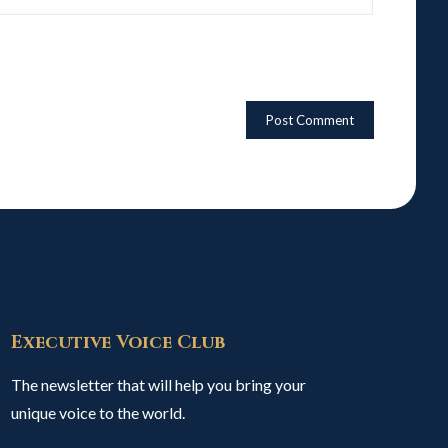
Executive Voice Club
The newsletter that will help you bring your
unique voice to the world.