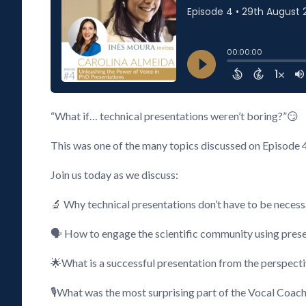
“What if… technical presentations weren’t boring?”😏
This was one of the many topics discussed on Episode 
Join us today as we discuss:
🔬 Why technical presentations don’t have to be necess
🗣️ How to engage the scientific community using pres
🌟What is a successful presentation from the perspecti
🎙️What was the most surprising part of the Vocal Coac