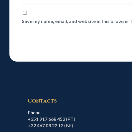
Save my name, email, and website in this browser 
Contacts
Phone:
+351 917 668 452
(PT)
+32 467 08 22 13
(BE)