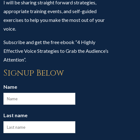
I will be sharing straight forward strategies,
appropriate training events, and self-guided
exercises to help you make the most out of your
voice.
Subscribe and get the free ebook “4 Highly
Effective Voice Strategies to Grab the Audience’s
Attention”.
Signup Below
Name
Last name