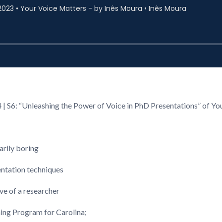
4 | S6: “Unleashing the Power of Voice in PhD Presentations” of Y
arily boring
entation techniques
ve of a researcher
hing Program for Carolina;