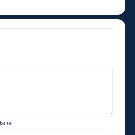
bsite